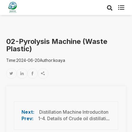

02-Pyrolysis Machine (Waste
Plastic)
Time:2024-06-20
Author:koaya




Distillation Machine Introduciton
1-4. Details of Crude oil distillation machine-12