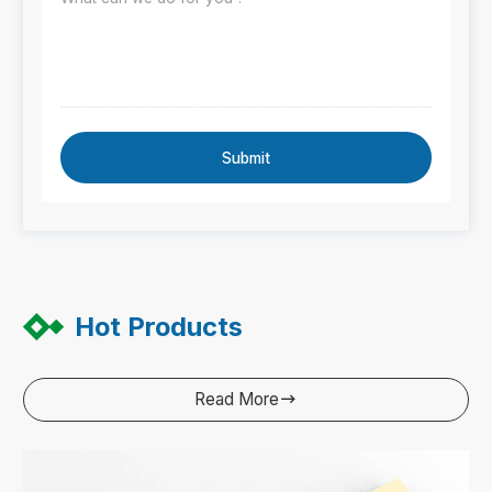
Submit
Hot Products
Read More
