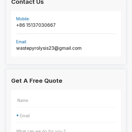
Contact Us
Mobile:
+86 15137030667
Email:
wastepyrolysis23@gmail.com
Get A Free Quote
*