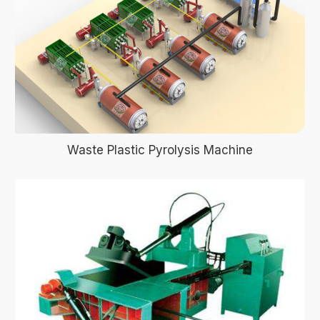
Waste Plastic Pyrolysis Machine