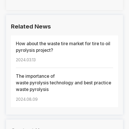
Related News
How about the waste tire market for tire to oil
pyrolysis project?
2024.03.13
The importance of
waste pyrolysis technology and best practice
waste pyrolysis
2024.08.09