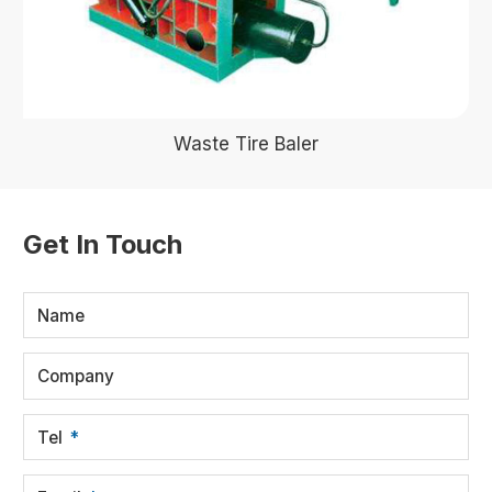
Waste Tire Baler
Get In Touch
Name
Company
Tel