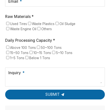
Email
Raw Materials *
Used Tires
Waste Plastics
Oil Sludge
Waste Engine Oil
Others
Daily Processing Capacity *
Above 100 Tons
50~100 Tons
15~50 Tons
10~15 Tons
5~10 Tons
1~5 Tons
Below 1 Tons
Inquiry
SUBMIT