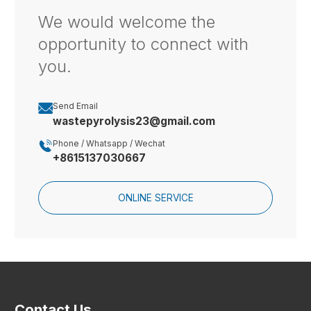
We would welcome the
opportunity to connect with
you.

Send Email
wastepyrolysis23@gmail.com

Phone / Whatsapp / Wechat
+8615137030667
ONLINE SERVICE
Contact Us