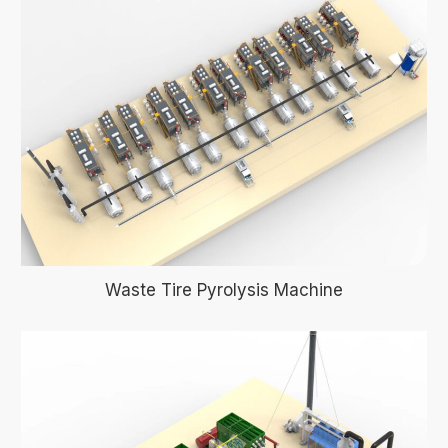
Waste Tire Pyrolysis Machine