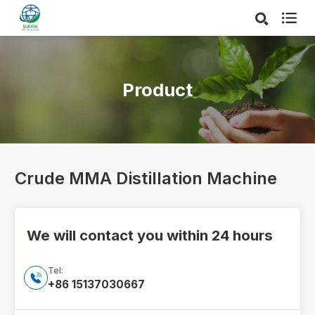

Product
Crude MMA Distillation Machine
We will contact you within 24 hours
Tel:

+86 15137030667