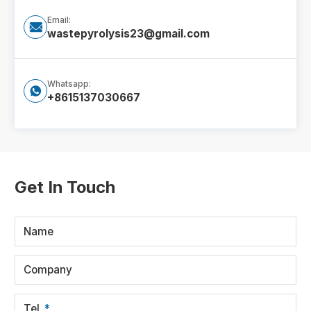
Email:

wastepyrolysis23@gmail.com
Whatsapp:

+8615137030667
Get In Touch
Name
Company
Tel