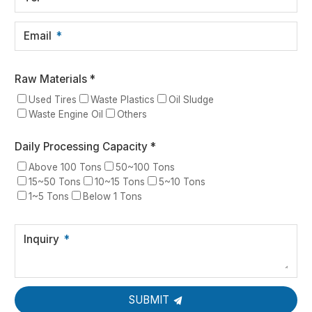
Email
Raw Materials *
Used Tires
Waste Plastics
Oil Sludge
Waste Engine Oil
Others
Daily Processing Capacity *
Above 100 Tons
50~100 Tons
15~50 Tons
10~15 Tons
5~10 Tons
1~5 Tons
Below 1 Tons
Inquiry
SUBMIT