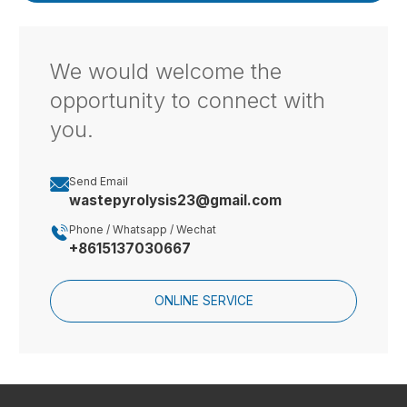
We would welcome the
opportunity to connect with
you.

Send Email
wastepyrolysis23@gmail.com

Phone / Whatsapp / Wechat
+8615137030667
ONLINE SERVICE