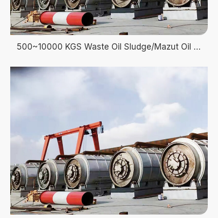
500~10000 KGS Waste Oil Sludge/Mazut Oil Pyrolysis recycle to fuel oil energy Machine Manufacturer