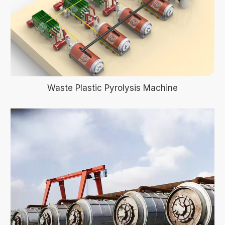
Waste Plastic Pyrolysis Machine