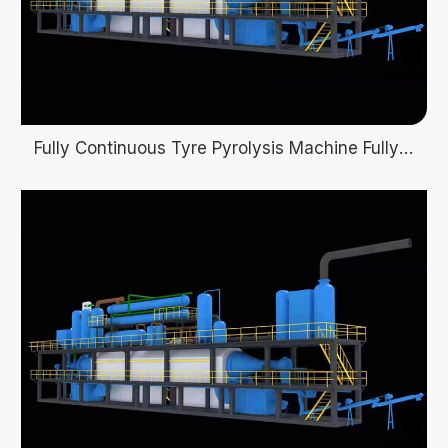
Fully Continuous Tyre Pyrolysis Machine Fully automatic pyrolysis plant