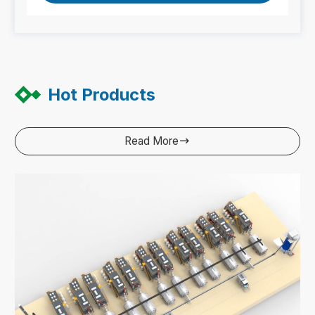
Hot Products
Read More
