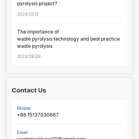
pyrolysis project?
2024.03.13
The importance of
waste pyrolysis technology and best practice
waste pyrolysis
2024.08.09
Contact Us
Mobile:
+86 15137030667
Email: