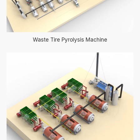
Waste Tire Pyrolysis Machine