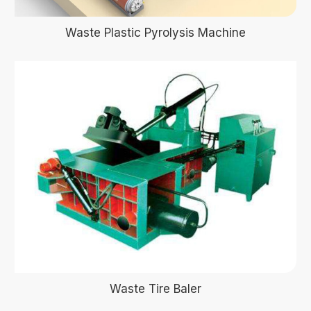
Waste Plastic Pyrolysis Machine
Waste Tire Baler