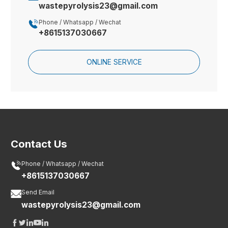
wastepyrolysis23@gmail.com

Phone / Whatsapp / Wechat
+8615137030667
ONLINE SERVICE
Contact Us

Phone / Whatsapp / Wechat
+8615137030667

Send Email
wastepyrolysis23@gmail.com




