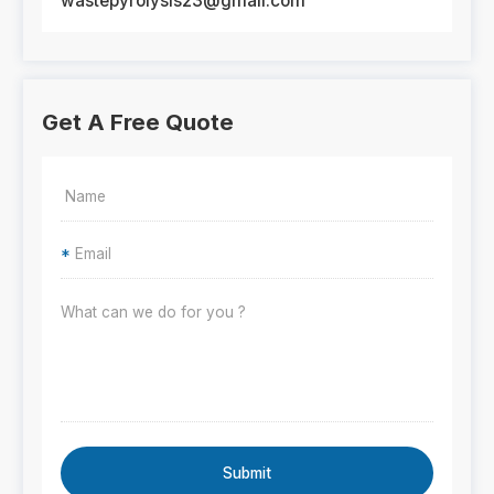
wastepyrolysis23@gmail.com
Get A Free Quote
*
Submit