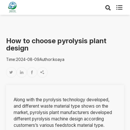

How to choose pyrolysis plant
design
Time:2024-08-09
Author:koaya




Along with the pyrolysis technology developed,
and different waste material type shows on the
market, pyrolysis plant manufacturers developed
different pyrolysis machine design according
customers’s various feedstock material type.