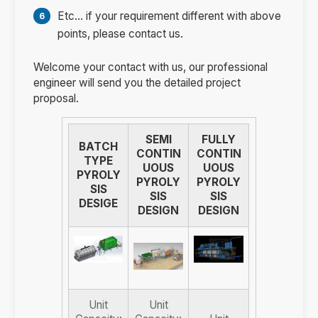
Etc... if your requirement different with above
points, please contact us.
Welcome your contact with us, our professional
engineer will send you the detailed project
proposal.
SEMI
FULLY
BATCH
CONTIN
CONTIN
TYPE
UOUS
UOUS
PYROLY
PYROLY
PYROLY
SIS
SIS
SIS
DESIGE
DESIGN
DESIGN
Unit
Unit