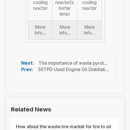
cooling
reactor(s
cooling
reactor
horter
reactor
time)
More
More
More
Info...
Info...
Info...
The importance of waste pyrolysis technology and best practice waste pyrolysis
30TPD Used Engine Oil Distillation Machine running in Malaysia
Related News
How about the waste tire market for tire to oil