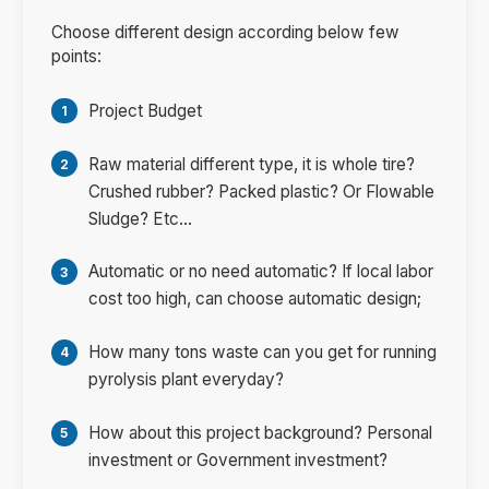
Choose different design according below few
points:
Project Budget
Raw material different type, it is whole tire?
Crushed rubber? Packed plastic? Or Flowable
Sludge? Etc...
Automatic or no need automatic? If local labor
cost too high, can choose automatic design;
How many tons waste can you get for running
pyrolysis plant everyday?
How about this project background? Personal
investment or Government investment?