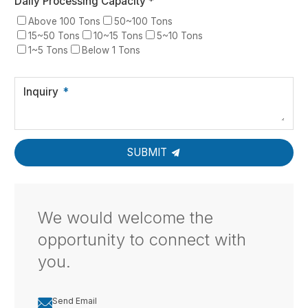
Daily Processing Capacity *
Above 100 Tons
50~100 Tons
15~50 Tons
10~15 Tons
5~10 Tons
1~5 Tons
Below 1 Tons
Inquiry
SUBMIT
We would welcome the
opportunity to connect with
you.

Send Email