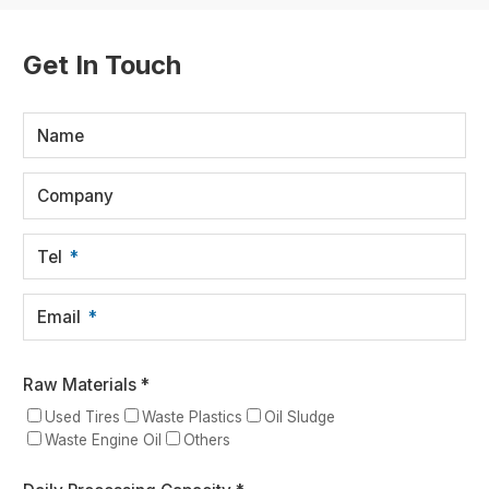
Get In Touch
Name
Company
Tel
Email
Raw Materials *
Used Tires
Waste Plastics
Oil Sludge
Waste Engine Oil
Others