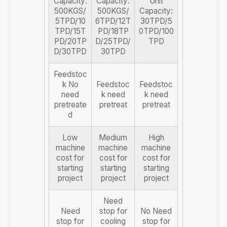
Capacity:
Capacity:
Unit
500KGS/
500KGS/
Capacity:
5TPD/10
6TPD/12T
30TPD/5
TPD/15T
PD/18TP
0TPD/100
PD/20TP
D/25TPD/
TPD
D/30TPD
30TPD
Feedstoc
k No
Feedstoc
Feedstoc
need
k need
k need
pretreate
pretreat
pretreat
d
Low
Medium
High
machine
machine
machine
cost for
cost for
cost for
starting
starting
starting
project
project
project
Need
Need
stop for
No Need
stop for
cooling
stop for